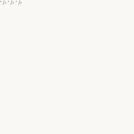
" />
" />
" />