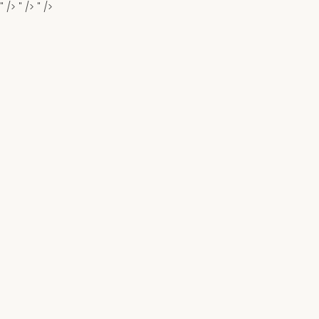
" />
" />
" />