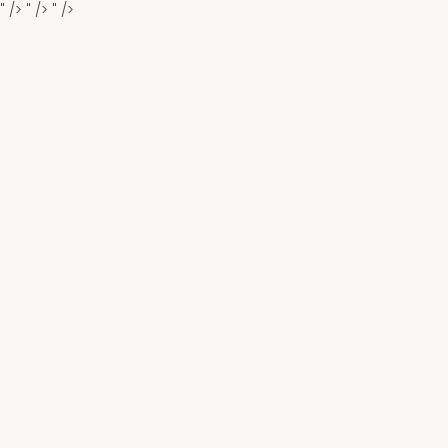
" />
" />
" />