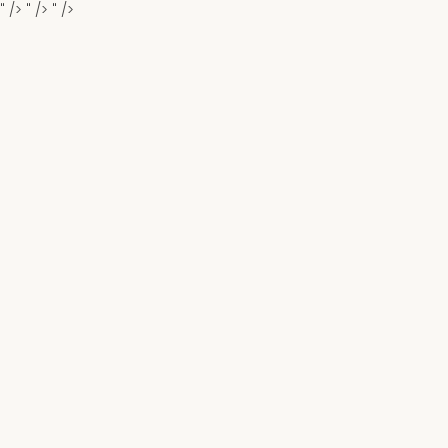
" />
" />
" />