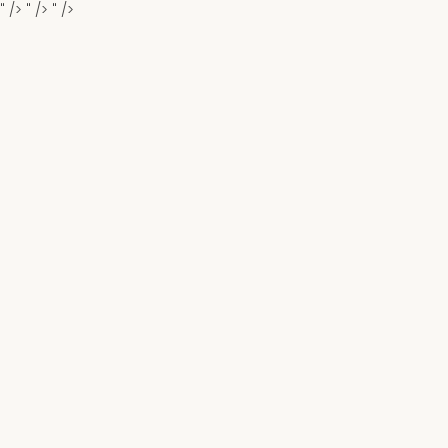
" />
" />
" />