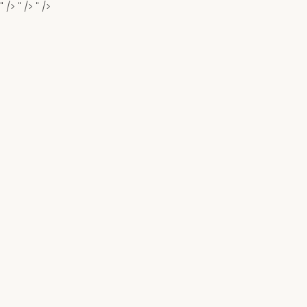
" />
" />
" />