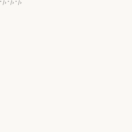
" />
" />
" />